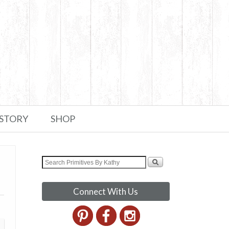
 STORY
SHOP
Connect With Us