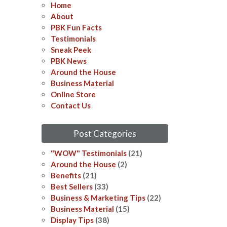
Home
About
PBK Fun Facts
Testimonials
Sneak Peek
PBK News
Around the House
Business Material
Online Store
Contact Us
Post Categories
"WOW" Testimonials
(21)
Around the House
(2)
Benefits
(21)
Best Sellers
(33)
Business & Marketing Tips
(22)
Business Material
(15)
Display Tips
(38)