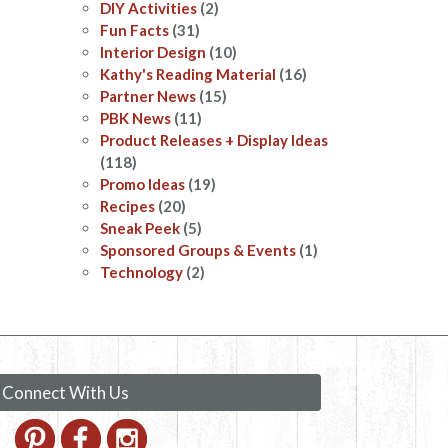
DIY Activities
(2)
Fun Facts
(31)
Interior Design
(10)
Kathy's Reading Material
(16)
Partner News
(15)
PBK News
(11)
Product Releases + Display Ideas
(118)
Promo Ideas
(19)
Recipes
(20)
Sneak Peek
(5)
Sponsored Groups & Events
(1)
Technology
(2)
Connect With Us