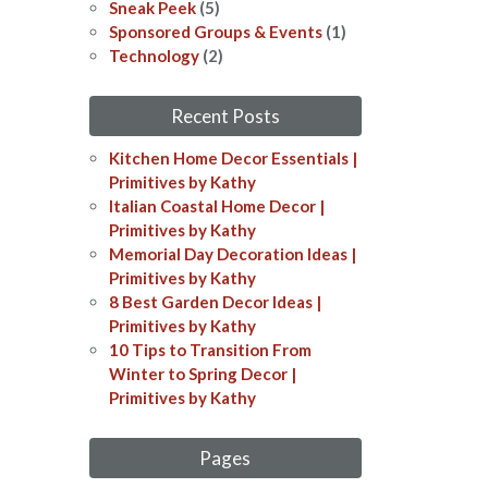
Sneak Peek
(5)
Sponsored Groups & Events
(1)
Technology
(2)
Recent Posts
Kitchen Home Decor Essentials |
Primitives by Kathy
Italian Coastal Home Decor​​ |
Primitives by Kathy
Memorial Day Decoration Ideas​​ |
Primitives by Kathy
8 Best Garden Decor Ideas​ |
Primitives by Kathy
10 Tips to Transition From
Winter to Spring Decor |
Primitives by Kathy
Pages