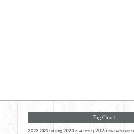
Tag Cloud
2025
2023
2024
2023 catalog
2024 Catalog
2026
accessories