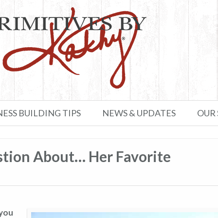
NESS BUILDING TIPS
NEWS & UPDATES
OUR
tion About… Her Favorite
 you