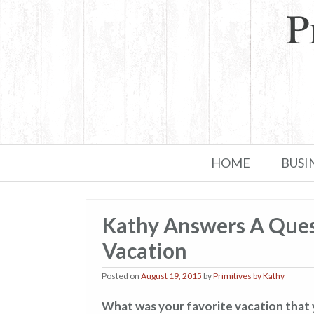
Skip to primary content
Skip to secondary content
HOME
BUSI
Kathy Answers A Ques
Vacation
Posted on
August 19, 2015
by
Primitives by Kathy
What was your favorite vacation that