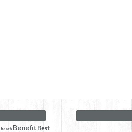
Benefit
Best
beach