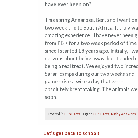
have ever been on?
This spring Annarose, Ben, and I went on
two week trip to South Africa. It truly w
amazing experience! I have never been 
from PBK for a two week period of time
since I started 18 years ago. Initially, I w
nervous about being away, but it ended 
being a real treat. We enjoyed two incred
Safari camps during our two weeks and
game drives twice a day that were
absolutely breathtaking. The animals we
soon!
Posted in
Fun Facts
Tagged
Fun Facts
,
Kathy Answers
←
Let’s get back to school!
Post navigation