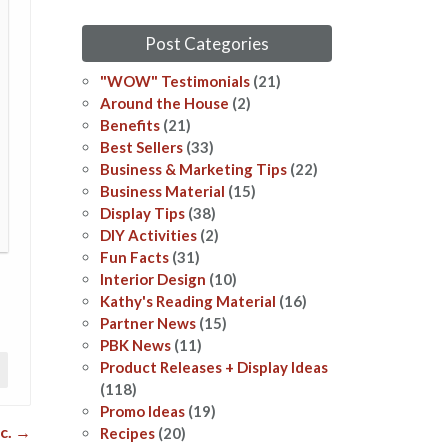
Post Categories
"WOW" Testimonials
(21)
Around the House
(2)
Benefits
(21)
Best Sellers
(33)
Business & Marketing Tips
(22)
Business Material
(15)
Display Tips
(38)
DIY Activities
(2)
Fun Facts
(31)
Interior Design
(10)
Kathy's Reading Material
(16)
Partner News
(15)
PBK News
(11)
Product Releases + Display Ideas
(118)
Promo Ideas
(19)
ic.
→
Recipes
(20)