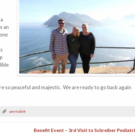
 a
as an
gone
as
up
ible
re so peaceful and majestic. We are ready to go back again
permalink
Benefit Event – 3rd Visit to Schreiber Pediatr