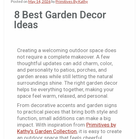
Posted on
May 14, 2026
by
Primitives By Kathy
8 Best Garden Decor
Ideas​
Creating a welcoming outdoor space does
not require a complete makeover. A few
thoughtful updates can add charm, color,
and personality to patios, porches, and
garden areas while still letting the natural
surroundings shine. The right garden decor
helps tie everything together, making your
space feel warm, relaxed, and personal.
From decorative accents and garden signs
to practical pieces that bring both style and
function, small additions can make a big
impact. With inspiration from
Primitives by
Kathy’s Garden Collection
, it is easy to create
an outdoor space that feels cheerful,