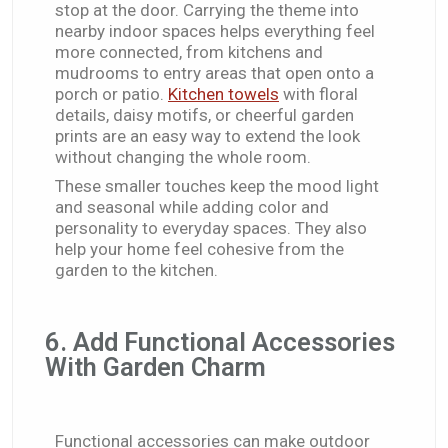
stop at the door. Carrying the theme into
nearby indoor spaces helps everything feel
more connected, from kitchens and
mudrooms to entry areas that open onto a
porch or patio.
Kitchen towels
with floral
details, daisy motifs, or cheerful garden
prints are an easy way to extend the look
without changing the whole room.
These smaller touches keep the mood light
and seasonal while adding color and
personality to everyday spaces. They also
help your home feel cohesive from the
garden to the kitchen.
6. Add Functional Accessories
With Garden Charm
Functional accessories can make outdoor