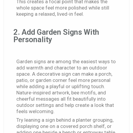
This creates a focal point that makes the
whole space feel more polished while still
keeping a relaxed, lived-in feel.
2. Add Garden Signs With
Personality
Garden signs
are among the easiest ways to
add warmth and character to an outdoor
space. A decorative sign can make a porch,
patio, or garden corner feel more personal
while adding a playful or uplifting touch.
Nature-inspired artwork, bee motifs, and
cheerful messages all fit beautifully into
outdoor settings and help create a look that
feels welcoming.
Try leaning a sign behind a planter grouping,
displaying one on a covered porch shelf, or
adding one beside a bench or entryway table.