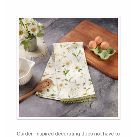
Garden-inspired decorating does not have to