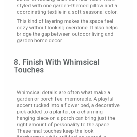
styled with one garden-themed pillow and a
coordinating textile in a soft seasonal color.
This kind of layering makes the space feel
cozy without looking overdone. It also helps
bridge the gap between outdoor living and
garden home decor.
8. Finish With Whimsical
Touches
Whimsical details are often what make a
garden or porch feel memorable. A playful
accent tucked into a flower bed, a decorative
pick added to a planter, or a charming
hanging piece on a porch can bring just the
right amount of personality to the space.
These final touches keep the look