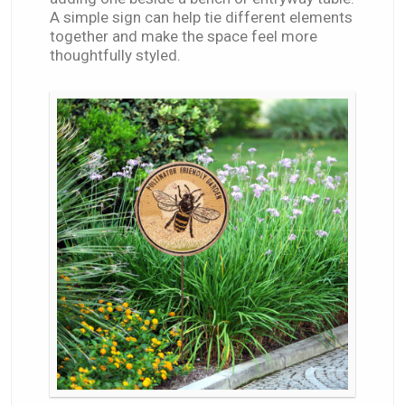
A simple sign can help tie different elements
together and make the space feel more
thoughtfully styled.