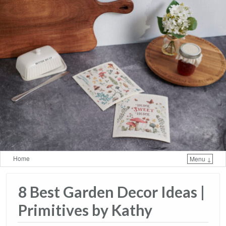
Home
Menu ↓
Skip to primary content
Skip to secondary content
8 Best Garden Decor Ideas​ |
Primitives by Kathy