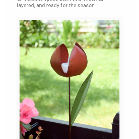
layered, and ready for the season.