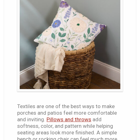
Textiles are one of the best ways to make
porches and patios feel more comfortable
and inviting.
Pillows and throws
add
softness, color, and pattern while helping
seating areas look more finished. A simple
bench or rocking chair can feel much more