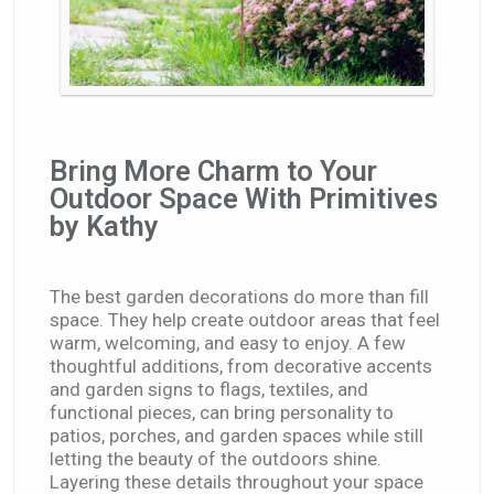
Bring More Charm to Your
Outdoor Space With Primitives
by Kathy
The best garden decorations do more than fill
space. They help create outdoor areas that feel
warm, welcoming, and easy to enjoy. A few
thoughtful additions, from decorative accents
and garden signs to flags, textiles, and
functional pieces, can bring personality to
patios, porches, and garden spaces while still
letting the beauty of the outdoors shine.
Layering these details throughout your space