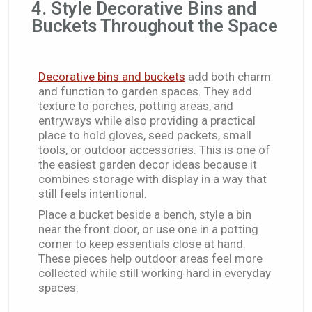
4. Style Decorative Bins and
Buckets Throughout the Space
Decorative bins and buckets
add both charm
and function to garden spaces. They add
texture to porches, potting areas, and
entryways while also providing a practical
place to hold gloves, seed packets, small
tools, or outdoor accessories. This is one of
the easiest garden decor ideas because it
combines storage with display in a way that
still feels intentional.
Place a bucket beside a bench, style a bin
near the front door, or use one in a potting
corner to keep essentials close at hand.
These pieces help outdoor areas feel more
collected while still working hard in everyday
spaces.