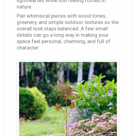
lighthearted while still feeling rooted in
nature.
Pair whimsical pieces with wood tones,
greenery, and simple outdoor textures so the
overall look stays balanced. A few small
details can go a long way in making your
space feel personal, charming, and full of
character.