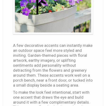
A few decorative accents can instantly make
an outdoor space feel more styled and
inviting. Garden-themed pieces with floral
artwork, earthy imagery, or uplifting
sentiments add personality without
detracting from the flowers and greenery
around them. These accents work well on a
porch bench, near a front door, or tucked into
a small display beside a seating area.
To make the look feel intentional, start with
one accent that draws the eye and build
around it with a few complimentary details.