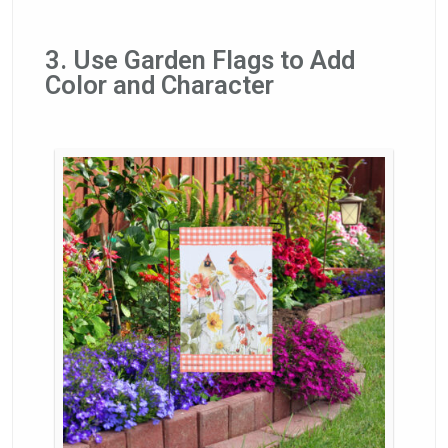
3. Use Garden Flags to Add
Color and Character