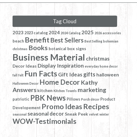
Tag Cloud
2025
2023
2024
2023 catalog
2024 Catalog
2026
accessories
Benefit
Best Sellers
beach
Best Selling
bohemian
Books
box signs
botanical
christmas
Business Material
christmas
Display Inspiration
Decor Ideas
everyday home decor
Fun Facts
gifts
Gift Ideas
halloween
fall
felt
Home Decor
Kathy
Halloween Decor
Answers
marketing
kitchen
Kitchen Towels
PBK News
patriotic
Pillows
Product
Porch décor
Promo Ideas
Recipes
Developement
seasonal decor
Sneak Peek
seasonal
velvet
winter
WOW-Testimonials