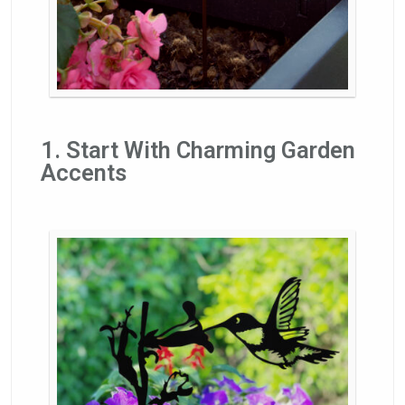
1. Start With Charming Garden
Accents