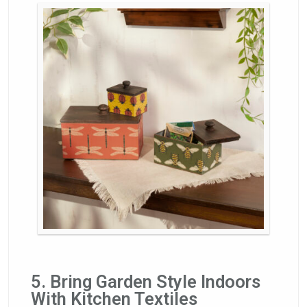
5. Bring Garden Style Indoors
With Kitchen Textiles