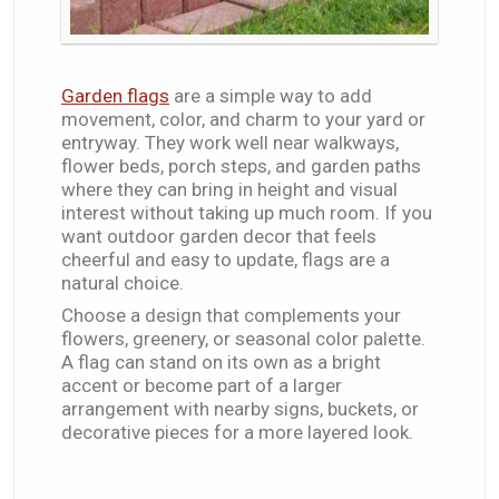
Garden flags
are a simple way to add
movement, color, and charm to your yard or
entryway. They work well near walkways,
flower beds, porch steps, and garden paths
where they can bring in height and visual
interest without taking up much room. If you
want outdoor garden decor that feels
cheerful and easy to update, flags are a
natural choice.
Choose a design that complements your
flowers, greenery, or seasonal color palette.
A flag can stand on its own as a bright
accent or become part of a larger
arrangement with nearby signs, buckets, or
decorative pieces for a more layered look.