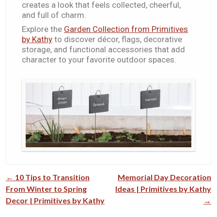
creates a look that feels collected, cheerful,
and full of charm.
Explore the
Garden Collection from Primitives
by Kathy
to discover décor, flags, decorative
storage, and functional accessories that add
character to your favorite outdoor spaces.
←
10 Tips to Transition
Memorial Day Decoration
Post navigation
From Winter to Spring
Ideas​​ | Primitives by Kathy
Decor | Primitives by Kathy
→