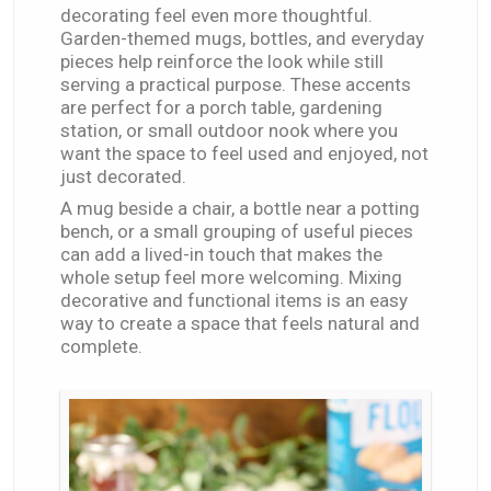
decorating feel even more thoughtful.
Garden-themed mugs, bottles, and everyday
pieces help reinforce the look while still
serving a practical purpose. These accents
are perfect for a porch table, gardening
station, or small outdoor nook where you
want the space to feel used and enjoyed, not
just decorated.
A mug beside a chair, a bottle near a potting
bench, or a small grouping of useful pieces
can add a lived-in touch that makes the
whole setup feel more welcoming. Mixing
decorative and functional items is an easy
way to create a space that feels natural and
complete.