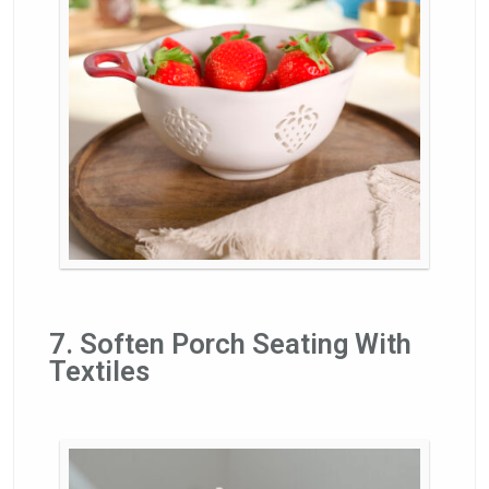
7. Soften Porch Seating With
Textiles