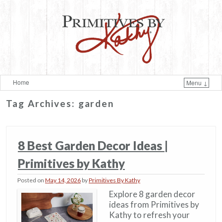
Home
Menu ↓
Skip to primary content
Skip to secondary content
Tag Archives:
garden
8 Best Garden Decor Ideas​ |
Primitives by Kathy
Posted on
May 14, 2026
by
Primitives By Kathy
Explore 8 garden decor
ideas from Primitives by
Kathy to refresh your