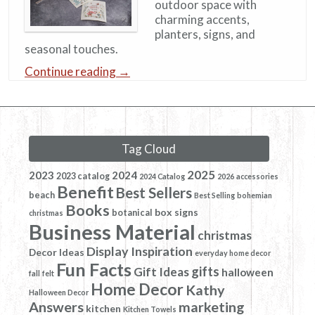
outdoor space with
charming accents,
planters, signs, and
seasonal touches.
Continue reading
→
Tag Cloud
2025
2023
2024
2023 catalog
2024 Catalog
2026
accessories
Benefit
Best Sellers
beach
Best Selling
bohemian
Books
box signs
botanical
christmas
Business Material
christmas
Display Inspiration
Decor Ideas
everyday home decor
Fun Facts
gifts
Gift Ideas
halloween
fall
felt
Home Decor
Kathy
Halloween Decor
Answers
marketing
kitchen
Kitchen Towels