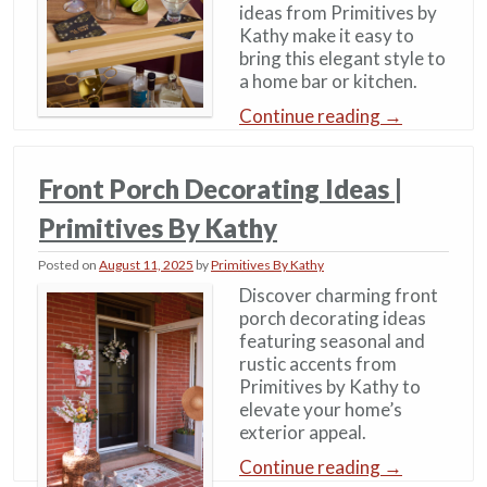
ideas from Primitives by
Kathy make it easy to
bring this elegant style to
a home bar or kitchen.
Continue reading
→
Front Porch Decorating Ideas |
Primitives By Kathy
Posted on
August 11, 2025
by
Primitives By Kathy
Discover charming front
porch decorating ideas
featuring seasonal and
rustic accents from
Primitives by Kathy to
elevate your home’s
exterior appeal.
Continue reading
→