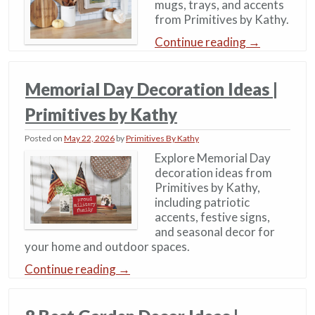
mugs, trays, and accents
from Primitives by Kathy.
Continue reading
→
Memorial Day Decoration Ideas​​ |
Primitives by Kathy
Posted on
May 22, 2026
by
Primitives By Kathy
Explore Memorial Day
decoration ideas from
Primitives by Kathy,
including patriotic
accents, festive signs,
and seasonal decor for
your home and outdoor spaces.
Continue reading
→