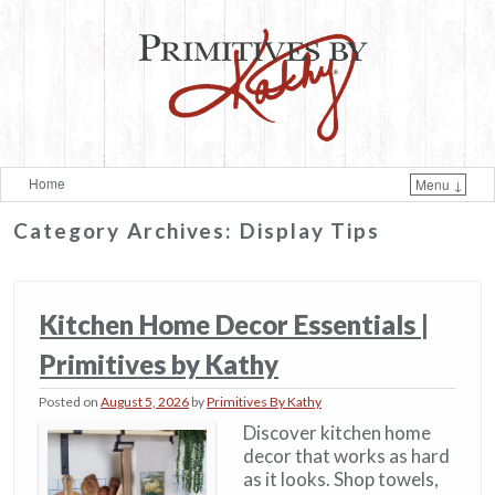
Home
Menu ↓
Skip to primary content
Skip to secondary content
Category Archives:
Display Tips
Kitchen Home Decor Essentials |
Primitives by Kathy
Posted on
August 5, 2026
by
Primitives By Kathy
Discover kitchen home
decor that works as hard
as it looks. Shop towels,