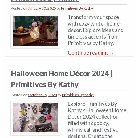
Posted on
January 20, 2025
by
Primitives By Kathy
Transform your space
with cozy winter home
decor. Explore ideas and
timeless accents from
Primitives by Kathy.
Continue reading
→
Halloween Home Décor 2024 |
Primitives By Kathy
Posted on
October 25, 2024
by
Primitives By Kathy
Explore Primitives By
Kathy’s Halloween Home
Décor 2024 collection
filled with spooky,
whimsical, and festive
designs. Create the