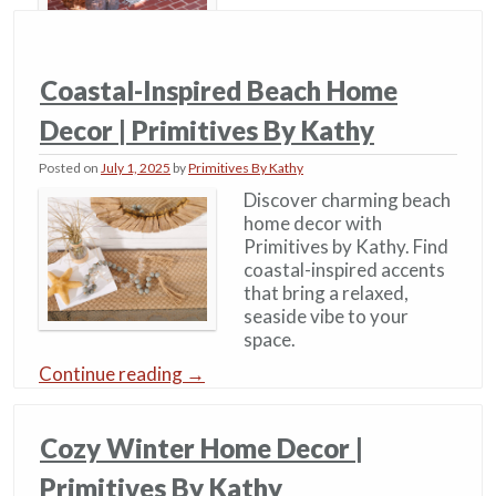
Coastal-Inspired Beach Home
Decor | Primitives By Kathy
Posted on
July 1, 2025
by
Primitives By Kathy
Discover charming beach
home decor with
Primitives by Kathy. Find
coastal-inspired accents
that bring a relaxed,
seaside vibe to your
space.
Continue reading
→
Cozy Winter Home Decor​ |
Primitives By Kathy