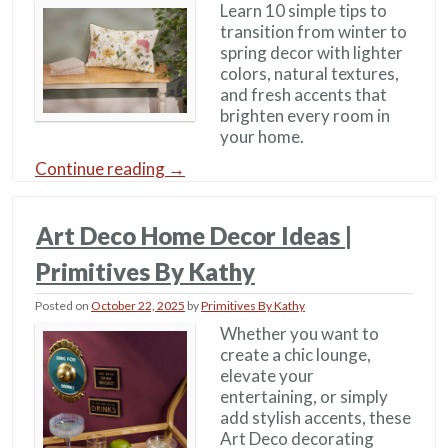
Learn 10 simple tips to
transition from winter to
spring decor with lighter
colors, natural textures,
and fresh accents that
brighten every room in
your home.
Continue reading
→
Art Deco Home Decor Ideas​ |
Primitives By Kathy
Posted on
October 22, 2025
by
Primitives By Kathy
Whether you want to
create a chic lounge,
elevate your
entertaining, or simply
add stylish accents, these
Art Deco decorating