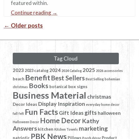
featured within.
Continue reading
→
←
Older posts
Post navigation
Tag Cloud
2025
2023
2024
2023 catalog
2024 Catalog
2026
accessories
Benefit
Best Sellers
beach
Best Selling
bohemian
Books
box signs
botanical
christmas
Business Material
christmas
Display Inspiration
Decor Ideas
everyday home decor
Fun Facts
gifts
Gift Ideas
halloween
fall
felt
Home Decor
Kathy
Halloween Decor
Answers
marketing
kitchen
Kitchen Towels
PBK News
patriotic
Pillows
Product
Porch décor