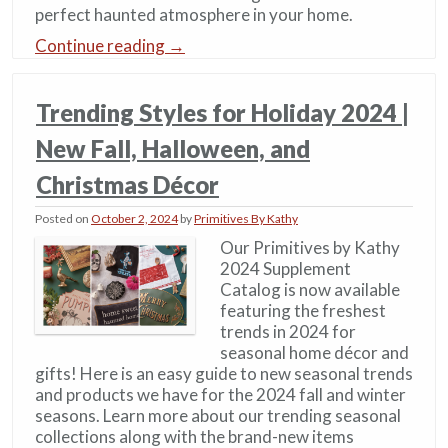
perfect haunted atmosphere in your home.
Continue reading
→
Trending Styles for Holiday 2024 |
New Fall, Halloween, and
Christmas Décor
Posted on
October 2, 2024
by
Primitives By Kathy
Our Primitives by Kathy
2024 Supplement
Catalog is now available
featuring the freshest
trends in 2024 for
seasonal home décor and
gifts! Here is an easy guide to new seasonal trends
and products we have for the 2024 fall and winter
seasons. Learn more about our trending seasonal
collections along with the brand-new items