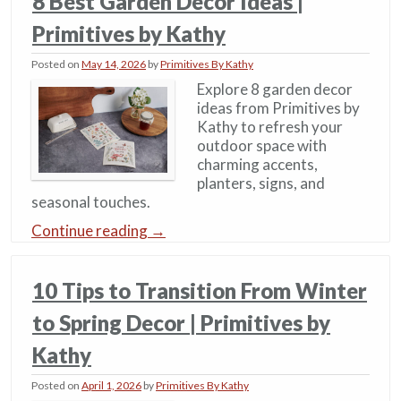
8 Best Garden Decor Ideas​ |
Primitives by Kathy
Posted on
May 14, 2026
by
Primitives By Kathy
Explore 8 garden decor
ideas from Primitives by
Kathy to refresh your
outdoor space with
charming accents,
planters, signs, and
seasonal touches.
Continue reading
→
10 Tips to Transition From Winter
to Spring Decor | Primitives by
Kathy
Posted on
April 1, 2026
by
Primitives By Kathy