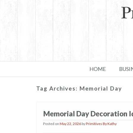
Skip to primary content
Skip to secondary content
HOME
BUSI
Tag Archives:
Memorial Day
Memorial Day Decoration Ide
Posted on
May 22, 2026
by
Primitives By Kathy