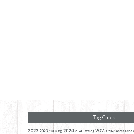
Tag Cloud
2025
2023
2024
2023 catalog
2024 Catalog
2026
accessories