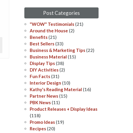
Post Categories
"WOW" Testimonials
(21)
Around the House
(2)
Benefits
(21)
Best Sellers
(33)
Business & Marketing Tips
(22)
Business Material
(15)
Display Tips
(38)
DIY Activities
(2)
Fun Facts
(31)
Interior Design
(10)
Kathy's Reading Material
(16)
Partner News
(15)
PBK News
(11)
Product Releases + Display Ideas
(118)
Promo Ideas
(19)
Recipes
(20)