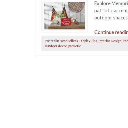
Explore Memoria
patriotic accen
outdoor spaces
Continue readi
Posted in
Best Sellers
,
Display Tips
,
Interior Design
,
Pro
outdoor decor
,
patriotic