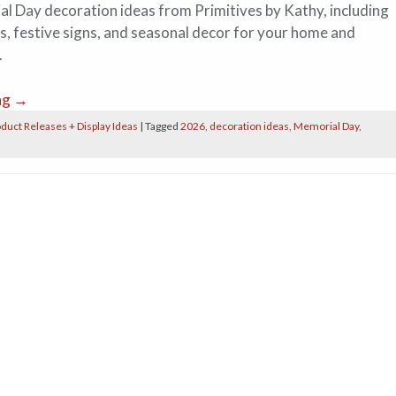
l Day decoration ideas from Primitives by Kathy, including
ts, festive signs, and seasonal decor for your home and
.
ng
→
duct Releases + Display Ideas
|
Tagged
2026
,
decoration ideas
,
Memorial Day
,