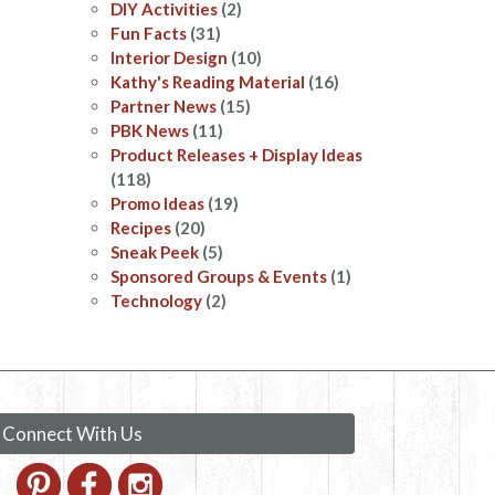
DIY Activities
(2)
Fun Facts
(31)
Interior Design
(10)
Kathy's Reading Material
(16)
Partner News
(15)
PBK News
(11)
Product Releases + Display Ideas
(118)
Promo Ideas
(19)
Recipes
(20)
Sneak Peek
(5)
Sponsored Groups & Events
(1)
Technology
(2)
Connect With Us