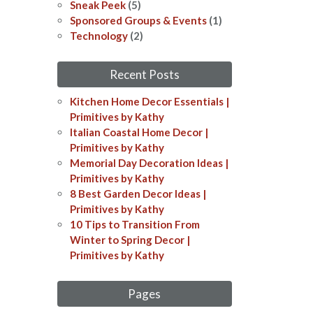
Sneak Peek
(5)
Sponsored Groups & Events
(1)
Technology
(2)
Recent Posts
Kitchen Home Decor Essentials |
Primitives by Kathy
Italian Coastal Home Decor​​ |
Primitives by Kathy
Memorial Day Decoration Ideas​​ |
Primitives by Kathy
8 Best Garden Decor Ideas​ |
Primitives by Kathy
10 Tips to Transition From
Winter to Spring Decor |
Primitives by Kathy
Pages