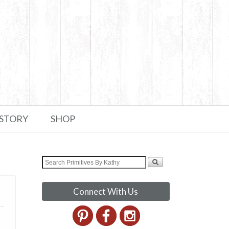
 STORY
SHOP
Connect With Us