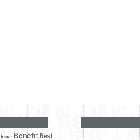
Benefit
Best
beach