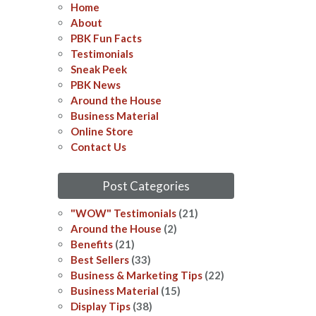
Home
About
PBK Fun Facts
Testimonials
Sneak Peek
PBK News
Around the House
Business Material
Online Store
Contact Us
Post Categories
"WOW" Testimonials
(21)
Around the House
(2)
Benefits
(21)
Best Sellers
(33)
Business & Marketing Tips
(22)
Business Material
(15)
Display Tips
(38)