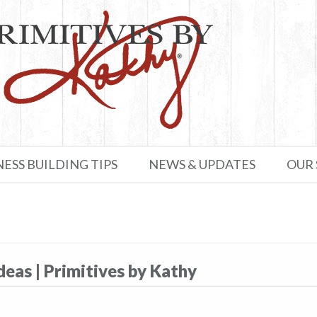
NESS BUILDING TIPS
NEWS & UPDATES
OUR
as​​ | Primitives by Kathy