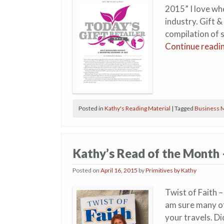
2015” I love wh
industry. Gift &
compilation of s
Continue readi
Posted in
Kathy's Reading Material
|
Tagged
Business M
Kathy’s Read of the Month 
Posted on
April 16, 2015
by
Primitives by Kathy
Twist of Faith –
am sure many of
your travels. Di