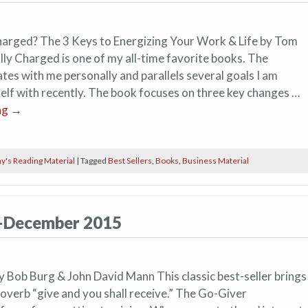
harged? The 3 Keys to Energizing Your Work & Life by Tom
lly Charged is one of my all-time favorite books. The
es with me personally and parallels several goals I am
elf with recently. The book focuses on three key changes …
ng
→
y's Reading Material
|
Tagged
Best Sellers
,
Books
,
Business Material
h–December 2015
 Bob Burg & John David Mann This classic best-seller brings
proverb “give and you shall receive.” The Go-Giver