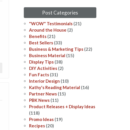
Post Categories
"WOW" Testimonials
(21)
Around the House
(2)
Benefits
(21)
Best Sellers
(33)
Business & Marketing Tips
(22)
Business Material
(15)
Display Tips
(38)
DIY Activities
(2)
Fun Facts
(31)
Interior Design
(10)
Kathy's Reading Material
(16)
Partner News
(15)
PBK News
(11)
Product Releases + Display Ideas
(118)
Promo Ideas
(19)
Recipes
(20)