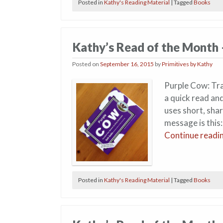
Posted in
Kathy's Reading Material
|
Tagged
Books
Kathy’s Read of the Month
Posted on
September 16, 2015
by
Primitives by Kathy
Purple Cow: Tra
a quick read an
uses short, sha
message is this:
Continue readi
Posted in
Kathy's Reading Material
|
Tagged
Books