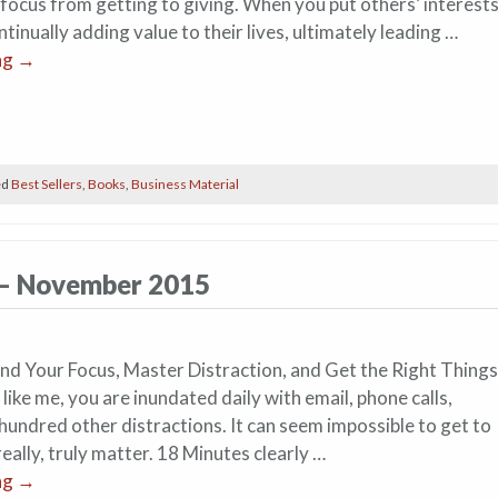
 focus from getting to giving. When you put others’ interest
ontinually adding value to their lives, ultimately leading …
ng
→
ed
Best Sellers
,
Books
,
Business Material
 – November 2015
d Your Focus, Master Distraction, and Get the Right Things
 like me, you are inundated daily with email, phone calls,
hundred other distractions. It can seem impossible to get to
really, truly matter. 18 Minutes clearly …
ng
→