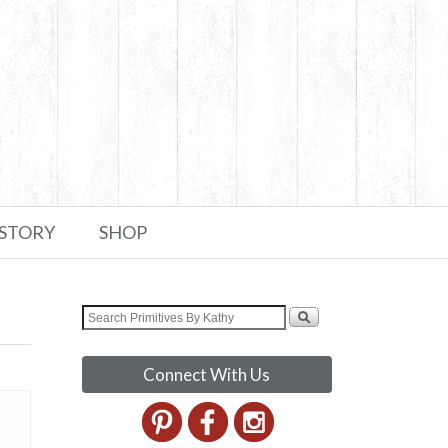
 STORY
SHOP
Connect With Us