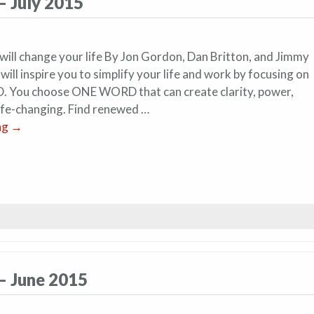
– July 2015
ill change your life By Jon Gordon, Dan Britton, and Jimmy
ill inspire you to simplify your life and work by focusing on
 You choose ONE WORD that can create clarity, power,
life-changing. Find renewed …
ng
→
– June 2015