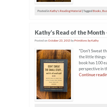
Posted in
Kathy's Reading Material
|
Tagged
Books
,
Bus
Kathy’s Read of the Month
Posted on
October 23, 2015
by
Primitives by Kathy
“Don’t Sweat the
the little thing
book has 100 eas
perspective in t
Continue readi