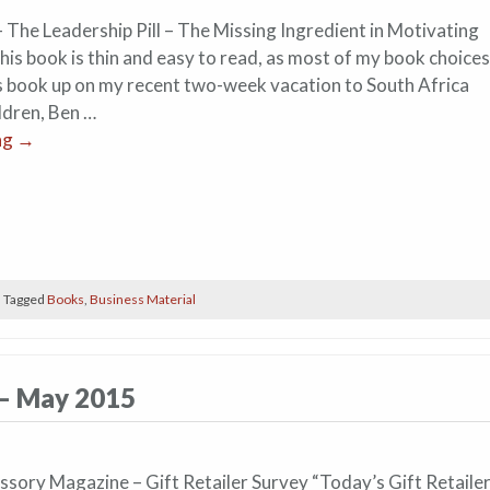
 The Leadership Pill – The Missing Ingredient in Motivating
is book is thin and easy to read, as most of my book choices
his book up on my recent two-week vacation to South Africa
ldren, Ben …
ng
→
|
Tagged
Books
,
Business Material
 – May 2015
ssory Magazine – Gift Retailer Survey “Today’s Gift Retaile