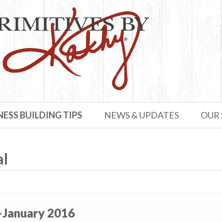
NESS BUILDING TIPS
NEWS & UPDATES
OUR
al
–January 2016