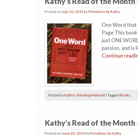
Kathy’s Read of the Month 
Posted on
July 10, 2015
by
Primitives by Kathy
One Word that w
Page This book w
just ONE WORD.
passion, and is 
Continue readi
Posted in
Kathy's Reading Material
|
Tagged
Books
Kathy’s Read of the Month 
Posted on
June 23, 2015
by
Primitives by Kathy