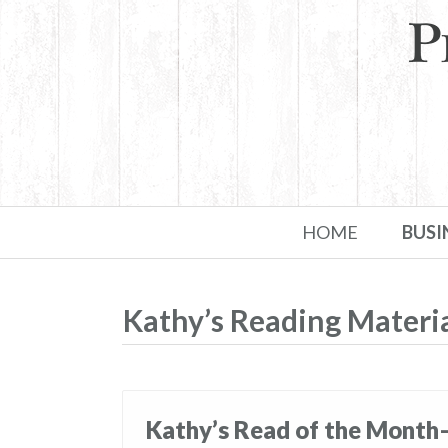
Skip to primary content
Skip to secondary content
HOME
BUSI
Kathy’s Reading Materi
Kathy’s Read of the Month