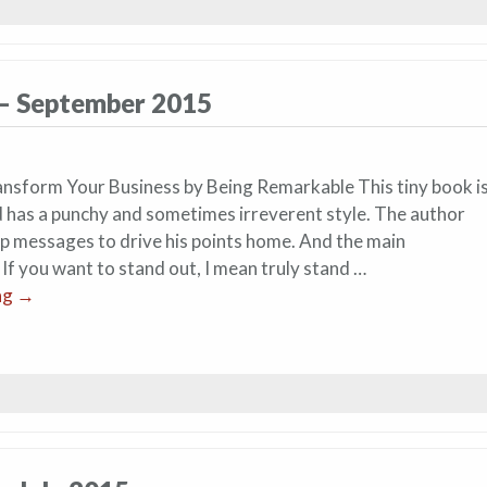
 – September 2015
nsform Your Business by Being Remarkable This tiny book i
d has a punchy and sometimes irreverent style. The author
rp messages to drive his points home. And the main
 If you want to stand out, I mean truly stand …
ng
→