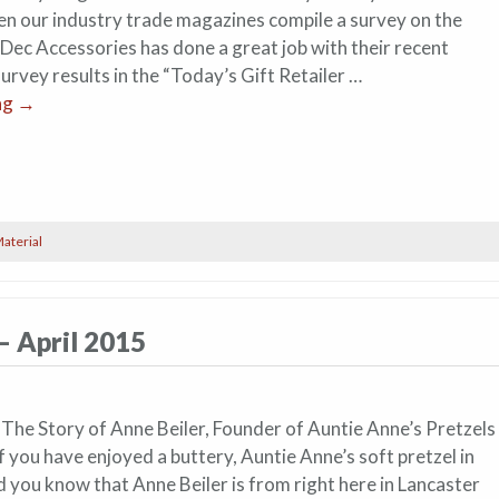
en our industry trade magazines compile a survey on the
 Dec Accessories has done a great job with their recent
urvey results in the “Today’s Gift Retailer …
ng
→
aterial
– April 2015
 The Story of Anne Beiler, Founder of Auntie Anne’s Pretzels 
 you have enjoyed a buttery, Auntie Anne’s soft pretzel in
d you know that Anne Beiler is from right here in Lancaster