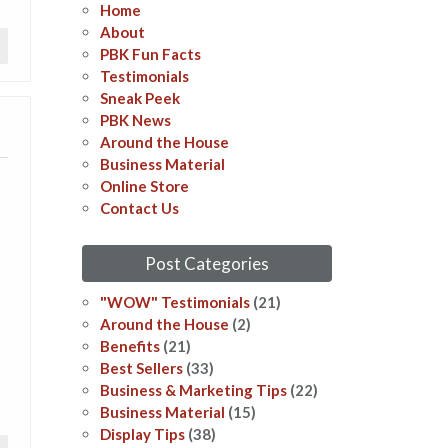
Home
About
PBK Fun Facts
Testimonials
Sneak Peek
PBK News
Around the House
Business Material
Online Store
Contact Us
Post Categories
"WOW" Testimonials
(21)
Around the House
(2)
Benefits
(21)
Best Sellers
(33)
Business & Marketing Tips
(22)
Business Material
(15)
Display Tips
(38)