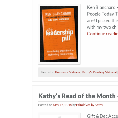
Ken Blanchard –
People Today Th
are! I picked t
with my two chi
Continue readi
Posted in
Business Material
,
Kathy's Reading Material
Kathy’s Read of the Month
Posted on
May 18, 2015
by
Primitives by Kathy
Gift & Dec Acce