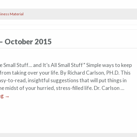
iness Material
 – October 2015
 Small Stuff… and It’s All Small Stuff” Simple ways to keep
s from taking over your life. By Richard Carlson, PH.D. This
y-to-read, insightful suggestions that will put things in
he midst of your hurried, stress-filled life. Dr. Carlson …
ng
→