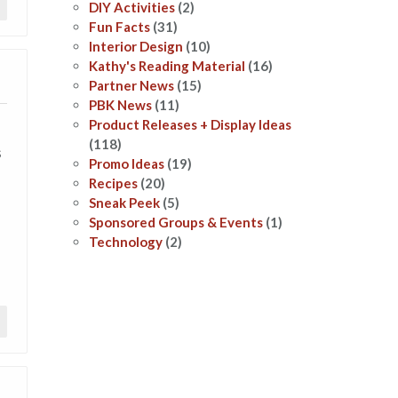
DIY Activities
(2)
Fun Facts
(31)
Interior Design
(10)
Kathy's Reading Material
(16)
Partner News
(15)
PBK News
(11)
Product Releases + Display Ideas
(118)
s
Promo Ideas
(19)
Recipes
(20)
Sneak Peek
(5)
Sponsored Groups & Events
(1)
Technology
(2)