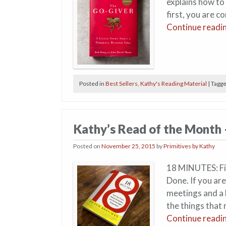
explains how to
first, you are c
Continue readi
Posted in
Best Sellers
,
Kathy's Reading Material
|
Tagg
Kathy’s Read of the Month
Posted on
November 25, 2015
by
Primitives by Kathy
18 MINUTES: Fin
Done. If you are
meetings and a 
the things that 
Continue readi