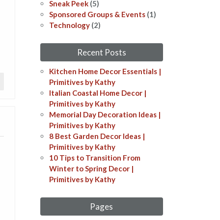
s
Sneak Peek
(5)
Sponsored Groups & Events
(1)
Technology
(2)
Recent Posts
Kitchen Home Decor Essentials |
Primitives by Kathy
Italian Coastal Home Decor​​ |
Primitives by Kathy
Memorial Day Decoration Ideas​​ |
Primitives by Kathy
8 Best Garden Decor Ideas​ |
Primitives by Kathy
10 Tips to Transition From
Winter to Spring Decor |
Primitives by Kathy
Pages