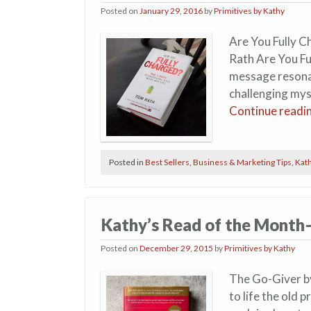
Posted on
January 29, 2016
by
Primitives by Kathy
Are You Fully C
Rath Are You Fu
message resonat
challenging mys
Continue readi
Posted in
Best Sellers
,
Business & Marketing Tips
,
Kath
Kathy’s Read of the Mont
Posted on
December 29, 2015
by
Primitives by Kathy
The Go-Giver by
to life the old 