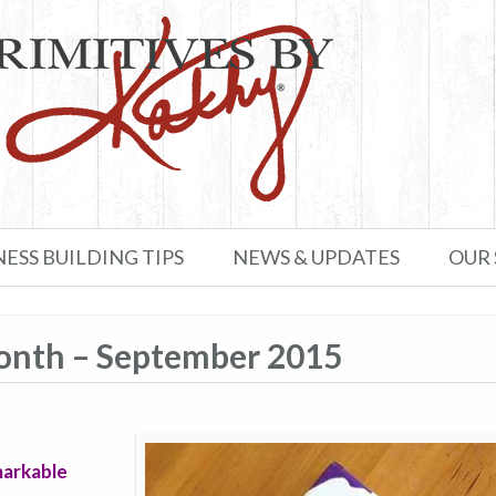
NESS BUILDING TIPS
NEWS & UPDATES
OUR
Month – September 2015
markable