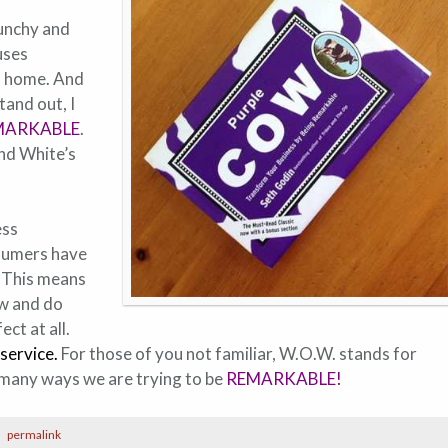
punchy and
uses
ts home. And
tand out, I
MARKABLE
.
and White’s
ess
nsumers have
. This means
ow and do
ct at all.
service
.
For those of you not familiar, W.O.W. stands for
he many ways we are trying to be
REMARKABLE!
permalink