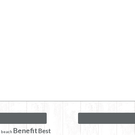
Benefit
Best
beach