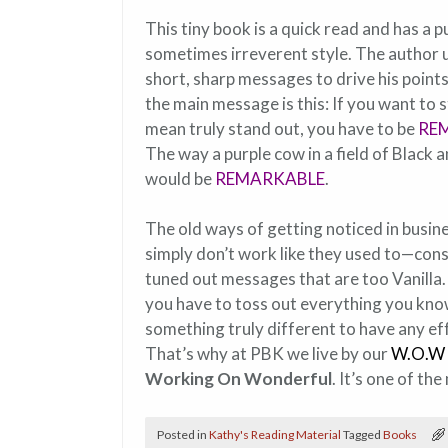
This tiny book is a quick read and has a 
sometimes irreverent style. The author 
short, sharp messages to drive his poin
the main message is this: If you want to s
mean truly stand out, you have to be
RE
The way a purple cow in a field of Black 
would be
REMARKABLE
.
The old ways of getting noticed in busin
simply don’t work like they used to—co
tuned out messages that are too Vanilla
you have to toss out everything you kn
something truly different to have any effe
That’s why at PBK we live by our
W.O.W 
Working On Wonderful
. It’s one of t
Posted in
Kathy's Reading Material
Tagged
Books