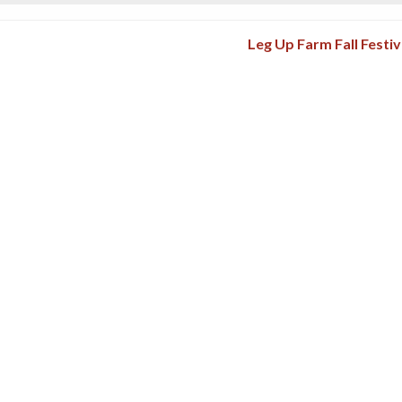
Leg Up Farm Fall Festi