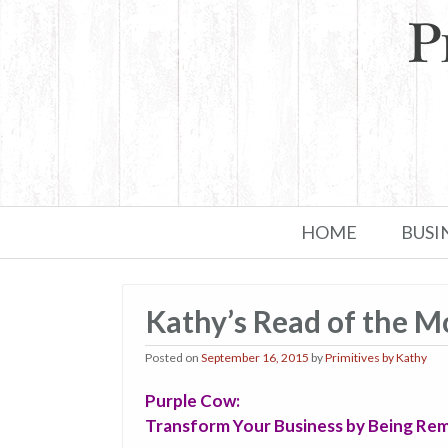
Skip to primary content
Skip to secondary content
HOME
BUSI
Kathy’s Read of the 
Posted on
September 16, 2015
by
Primitives by Kathy
Purple Cow:
Transform Your Business by Being Re