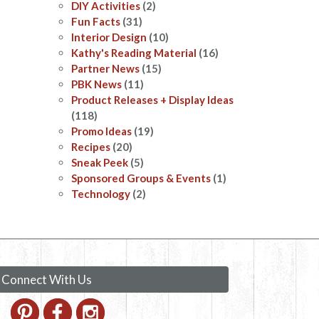
DIY Activities
(2)
Fun Facts
(31)
Interior Design
(10)
Kathy's Reading Material
(16)
Partner News
(15)
PBK News
(11)
Product Releases + Display Ideas
(118)
Promo Ideas
(19)
Recipes
(20)
Sneak Peek
(5)
Sponsored Groups & Events
(1)
Technology
(2)
Connect With Us