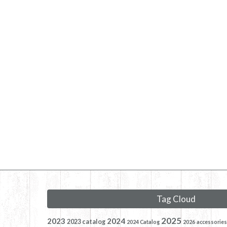
Tag Cloud
2025
2023
2024
2023 catalog
2024 Catalog
2026
accessories