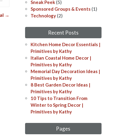
Sneak Peek
(5)
Sponsored Groups & Events
(1)
val
→
Technology
(2)
Recent Posts
Kitchen Home Decor Essentials |
Primitives by Kathy
Italian Coastal Home Decor​​ |
Primitives by Kathy
Memorial Day Decoration Ideas​​ |
Primitives by Kathy
8 Best Garden Decor Ideas​ |
Primitives by Kathy
10 Tips to Transition From
Winter to Spring Decor |
Primitives by Kathy
Pages