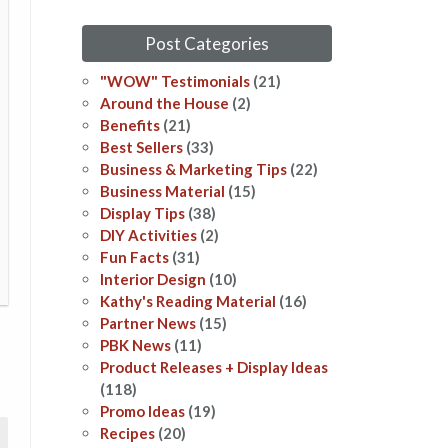
Post Categories
"WOW" Testimonials
(21)
Around the House
(2)
Benefits
(21)
Best Sellers
(33)
Business & Marketing Tips
(22)
Business Material
(15)
Display Tips
(38)
DIY Activities
(2)
Fun Facts
(31)
Interior Design
(10)
Kathy's Reading Material
(16)
Partner News
(15)
PBK News
(11)
Product Releases + Display Ideas
(118)
Promo Ideas
(19)
Recipes
(20)