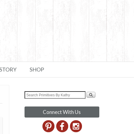
 STORY
SHOP
Connect With Us