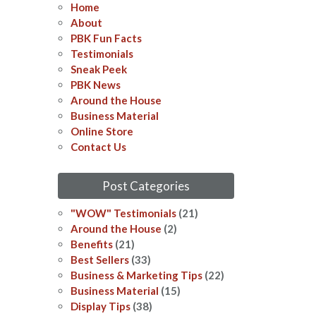
Home
About
PBK Fun Facts
Testimonials
Sneak Peek
PBK News
Around the House
Business Material
Online Store
Contact Us
Post Categories
"WOW" Testimonials
(21)
Around the House
(2)
Benefits
(21)
Best Sellers
(33)
Business & Marketing Tips
(22)
Business Material
(15)
Display Tips
(38)