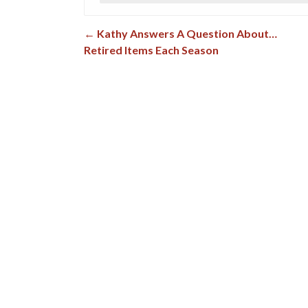
←
Kathy Answers A Question About…
Post navigation
Retired Items Each Season