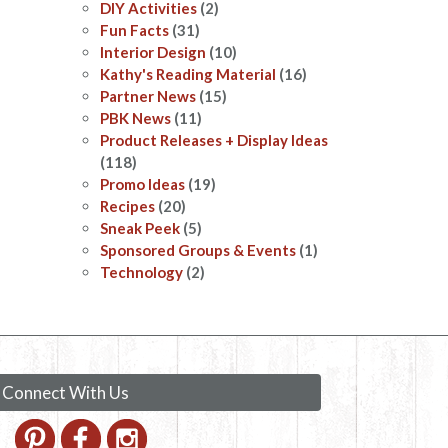
DIY Activities
(2)
Fun Facts
(31)
Interior Design
(10)
Kathy's Reading Material
(16)
Partner News
(15)
PBK News
(11)
Product Releases + Display Ideas
(118)
Promo Ideas
(19)
Recipes
(20)
Sneak Peek
(5)
Sponsored Groups & Events
(1)
Technology
(2)
Connect With Us