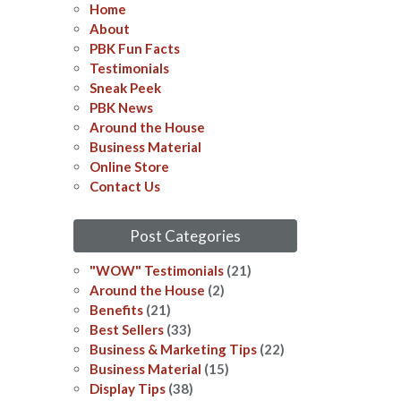
Home
About
PBK Fun Facts
Testimonials
Sneak Peek
PBK News
Around the House
Business Material
Online Store
Contact Us
Post Categories
"WOW" Testimonials
(21)
Around the House
(2)
Benefits
(21)
Best Sellers
(33)
Business & Marketing Tips
(22)
Business Material
(15)
Display Tips
(38)