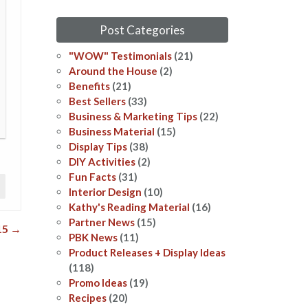
Post Categories
"WOW" Testimonials
(21)
Around the House
(2)
Benefits
(21)
Best Sellers
(33)
Business & Marketing Tips
(22)
Business Material
(15)
Display Tips
(38)
DIY Activities
(2)
Fun Facts
(31)
Interior Design
(10)
Kathy's Reading Material
(16)
Partner News
(15)
15
→
PBK News
(11)
Product Releases + Display Ideas
(118)
Promo Ideas
(19)
Recipes
(20)