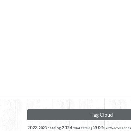
Tag Cloud
2025
2023
2024
2023 catalog
2024 Catalog
2026
accessories