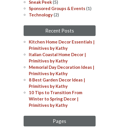
Sneak Peek
(5)
Sponsored Groups & Events
(1)
Technology
(2)
Recent Posts
Kitchen Home Decor Essentials |
Primitives by Kathy
Italian Coastal Home Decor​​ |
Primitives by Kathy
Memorial Day Decoration Ideas​​ |
Primitives by Kathy
8 Best Garden Decor Ideas​ |
Primitives by Kathy
10 Tips to Transition From
Winter to Spring Decor |
Primitives by Kathy
Pages