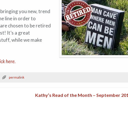
 bringing you new, trend
 line in order to
are chosen to be retired
st! It’s a great
stuff, while we make
ick here.
permalink
Kathy’s Read of the Month – September 20