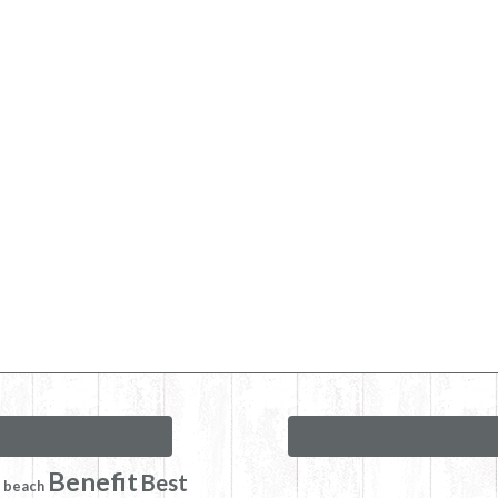
Benefit
Best
beach