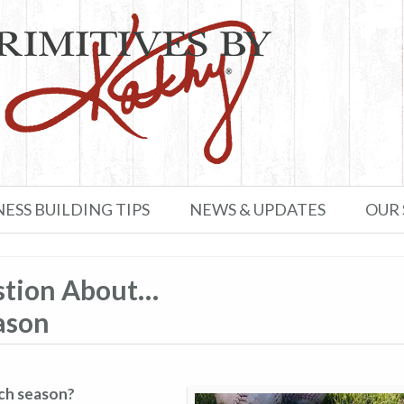
NESS BUILDING TIPS
NEWS & UPDATES
OUR
stion About…
ason
ach season?