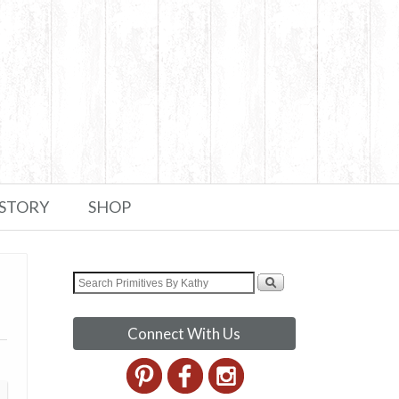
 STORY
SHOP
Connect With Us