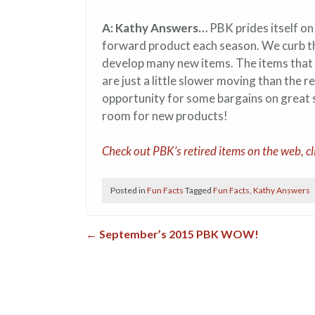
A: Kathy Answers…
PBK prides itself on
forward product each season. We curb the
develop many new items. The items that 
are just a little slower moving than the re
opportunity for some bargains on great 
room for new products!
Check out PBK’s retired items on the web, cl
Posted in
Fun Facts
Tagged
Fun Facts
,
Kathy Answers
←
September’s 2015 PBK WOW!
Post navigation