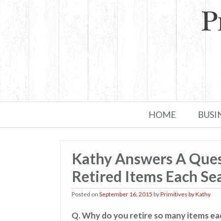
Skip to primary content
Skip to secondary content
HOME
BUSI
Kathy Answers A Que
Retired Items Each Se
Posted on
September 16, 2015
by
Primitives by Kathy
Q. Why do you retire so many items e