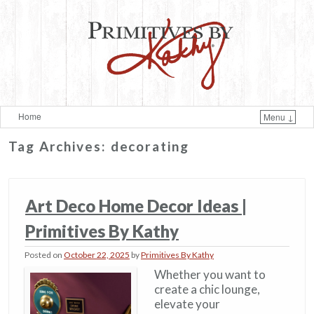
Home
Menu ↓
Skip to primary content
Skip to secondary content
Tag Archives:
decorating
Art Deco Home Decor Ideas​ |
Primitives By Kathy
Posted on
October 22, 2025
by
Primitives By Kathy
Whether you want to
create a chic lounge,
elevate your