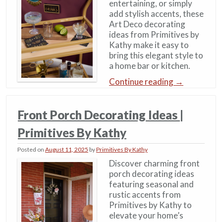
entertaining, or simply
add stylish accents, these
Art Deco decorating
ideas from Primitives by
Kathy make it easy to
bring this elegant style to
a home bar or kitchen.
Continue reading
→
Front Porch Decorating Ideas |
Primitives By Kathy
Posted on
August 11, 2025
by
Primitives By Kathy
Discover charming front
porch decorating ideas
featuring seasonal and
rustic accents from
Primitives by Kathy to
elevate your home’s