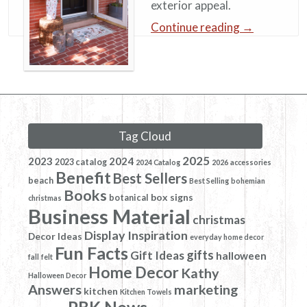
exterior appeal.
Continue reading
→
Tag Cloud
2025
2023
2024
2023 catalog
2024 Catalog
2026
accessories
Benefit
Best Sellers
beach
Best Selling
bohemian
Books
box signs
botanical
christmas
Business Material
christmas
Display Inspiration
Decor Ideas
everyday home decor
Fun Facts
gifts
Gift Ideas
halloween
fall
felt
Home Decor
Kathy
Halloween Decor
Answers
marketing
kitchen
Kitchen Towels