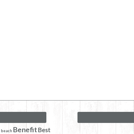
Benefit
Best
beach