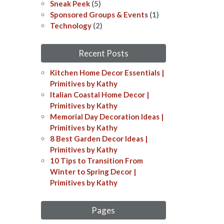
Sneak Peek
(5)
Sponsored Groups & Events
(1)
Technology
(2)
Recent Posts
Kitchen Home Decor Essentials |
Primitives by Kathy
Italian Coastal Home Decor​​ |
Primitives by Kathy
Memorial Day Decoration Ideas​​ |
Primitives by Kathy
8 Best Garden Decor Ideas​ |
Primitives by Kathy
10 Tips to Transition From
Winter to Spring Decor |
Primitives by Kathy
Pages