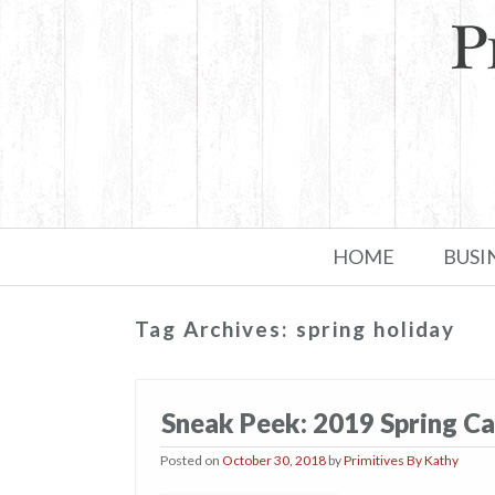
Skip to primary content
Skip to secondary content
HOME
BUSI
Tag Archives:
spring holiday
Sneak Peek: 2019 Spring Ca
Posted on
October 30, 2018
by
Primitives By Kathy