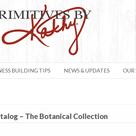
NESS BUILDING TIPS
NEWS & UPDATES
OUR
talog – The Botanical Collection