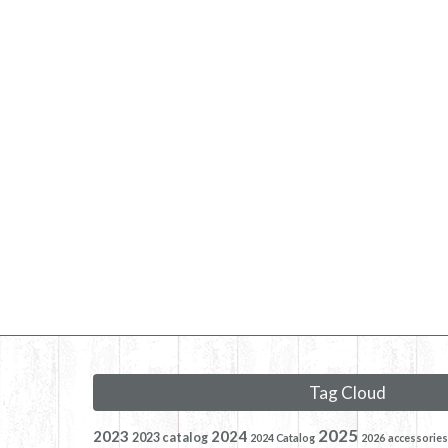
Tag Cloud
2025
2023
2024
2023 catalog
2024 Catalog
2026
accessories