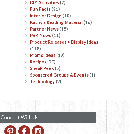
DIY Activities
(2)
Fun Facts
(31)
Interior Design
(10)
Kathy's Reading Material
(16)
Partner News
(15)
PBK News
(11)
Product Releases + Display Ideas
(118)
Promo Ideas
(19)
Recipes
(20)
Sneak Peek
(5)
Sponsored Groups & Events
(1)
Technology
(2)
Connect With Us