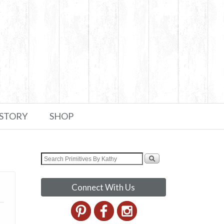
 STORY
SHOP
Connect With Us