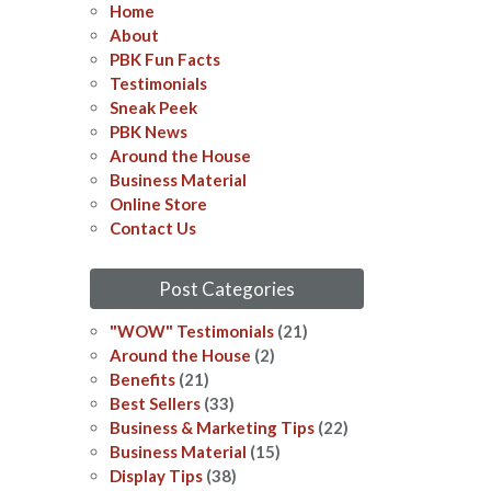
Home
About
PBK Fun Facts
Testimonials
Sneak Peek
PBK News
Around the House
Business Material
Online Store
Contact Us
Post Categories
"WOW" Testimonials
(21)
Around the House
(2)
Benefits
(21)
Best Sellers
(33)
Business & Marketing Tips
(22)
Business Material
(15)
Display Tips
(38)