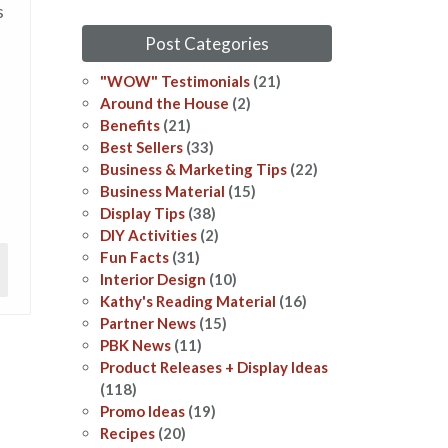
s
Post Categories
"WOW" Testimonials
(21)
Around the House
(2)
Benefits
(21)
Best Sellers
(33)
Business & Marketing Tips
(22)
Business Material
(15)
Display Tips
(38)
DIY Activities
(2)
Fun Facts
(31)
Interior Design
(10)
Kathy's Reading Material
(16)
Partner News
(15)
PBK News
(11)
Product Releases + Display Ideas
(118)
Promo Ideas
(19)
Recipes
(20)