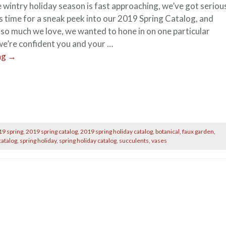
 wintry holiday season is fast approaching, we’ve got seriou
’s time for a sneak peek into our 2019 Spring Catalog, and
 so much we love, we wanted to hone in on one particular
 we’re confident you and your …
ng
→
19 spring
,
2019 spring catalog
,
2019 spring holiday catalog
,
botanical
,
faux garden
,
catalog
,
spring holiday
,
spring holiday catalog
,
succulents
,
vases