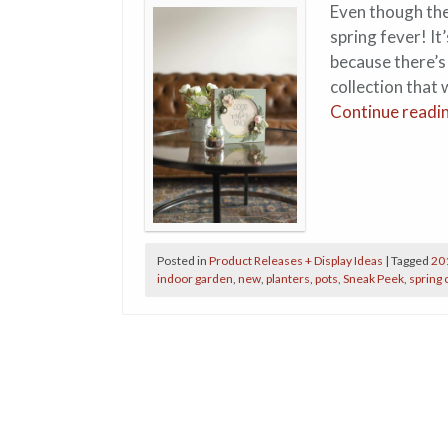
Even though the
spring fever! It
because there’s
collection that
Continue readi
Posted in
Product Releases + Display Ideas
|
Tagged
20
indoor garden
,
new
,
planters
,
pots
,
Sneak Peek
,
spring 