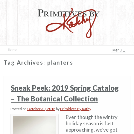
Home
Menu ↓
Skip to primary content
Skip to secondary content
Tag Archives:
planters
Sneak Peek: 2019 Spring Catalog
– The Botanical Collection
Posted on
October 30, 2018
by
Primitives By Kathy
Even though the wintry
holiday season is fast
approaching, we’ve got