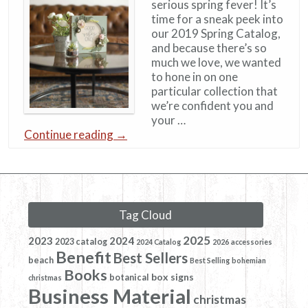
serious spring fever! It’s
time for a sneak peek into
our 2019 Spring Catalog,
and because there’s so
much we love, we wanted
to hone in on one
particular collection that
we’re confident you and
your …
Continue reading
→
Tag Cloud
2025
2023
2024
2023 catalog
2024 Catalog
2026
accessories
Benefit
Best Sellers
beach
Best Selling
bohemian
Books
box signs
botanical
christmas
Business Material
christmas