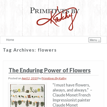
Home
Menu ↓
Skip to primary content
Skip to secondary content
Tag Archives:
flowers
The Enduring Power of Flowers
Posted on
April 2, 2019
by
Primitives By Kathy
“I must have flowers,
always, and always.” –
Claude Monet French
Impressionist painter
Claude Monet