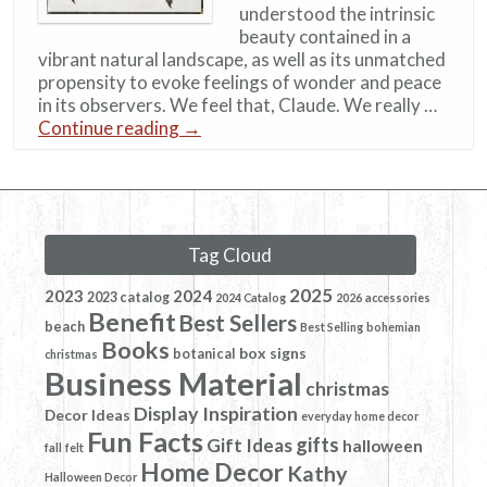
understood the intrinsic
beauty contained in a
vibrant natural landscape, as well as its unmatched
propensity to evoke feelings of wonder and peace
in its observers. We feel that, Claude. We really …
Continue reading
→
Tag Cloud
2025
2023
2024
2023 catalog
2024 Catalog
2026
accessories
Benefit
Best Sellers
beach
Best Selling
bohemian
Books
box signs
botanical
christmas
Business Material
christmas
Display Inspiration
Decor Ideas
everyday home decor
Fun Facts
gifts
Gift Ideas
halloween
fall
felt
Home Decor
Kathy
Halloween Decor