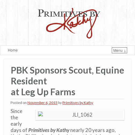
Home
Menu ↓
Skip to primary content
Skip to secondary content
PBK Sponsors Scout, Equine
Resident
at Leg Up Farms
Posted on
November 6, 2015
by
Primitives by Kathy
Since
the
early
days of
Primitives by Kathy
nearly 20 years ago,