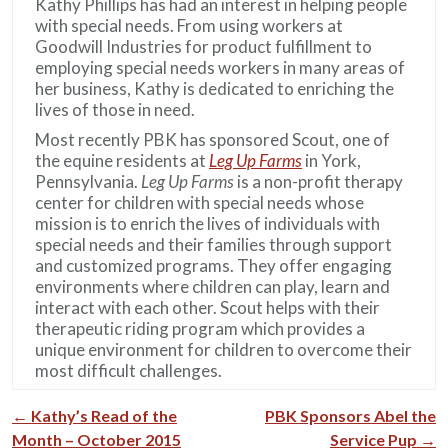
Kathy Phillips has had an interest in helping people
with special needs. From using workers at
Goodwill Industries for product fulfillment to
employing special needs workers in many areas of
her business, Kathy is dedicated to enriching the
lives of those in need.
Most recently PBK has sponsored Scout, one of
the equine residents at
Leg Up Farms
in York,
Pennsylvania.
Leg Up Farms
is a non-profit therapy
center for children with special needs whose
mission is to enrich the lives of individuals with
special needs and their families through support
and customized programs. They offer engaging
environments where children can play, learn and
interact with each other. Scout helps with their
therapeutic riding program which provides a
unique environment for children to overcome their
most difficult challenges.
←
Kathy’s Read of the
PBK Sponsors Abel the
Post navigation
Month – October 2015
Service Pup
→