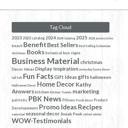
Tag Cloud
2025
2023
2024
2023 catalog
2024 Catalog
2026
accessories
Benefit
Best Sellers
beach
Best Selling
bohemian
Books
box signs
botanical
christmas
Business Material
christmas
Display Inspiration
Decor Ideas
everyday home decor
Fun Facts
gifts
Gift Ideas
halloween
fall
felt
Home Decor
Kathy
Halloween Decor
Answers
marketing
kitchen
Kitchen Towels
PBK News
patriotic
Pillows
Product
Porch décor
Promo Ideas
Recipes
Developement
seasonal decor
Sneak Peek
seasonal
velvet
winter
WOW-Testimonials