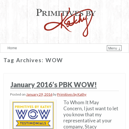
Home
Menu ↓
Skip to primary content
Skip to secondary content
Tag Archives:
WOW
January 2016’s PBK WOW!
Posted on
January 29, 2016
by
Primitives by Kathy
To Whom It May
Concern, I just want to let
you know that my
representative at your
company, Stacy