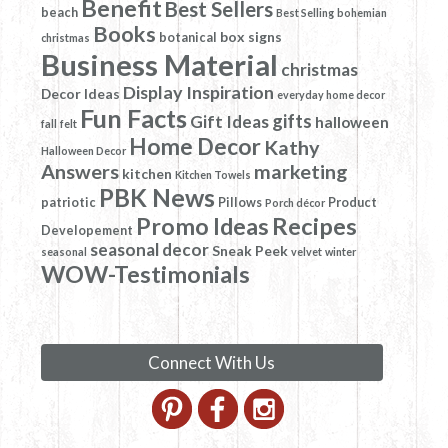
Benefit
Best Sellers
beach
Best Selling
bohemian
Books
box signs
botanical
christmas
Business Material
christmas
Display Inspiration
Decor Ideas
everyday home decor
Fun Facts
gifts
Gift Ideas
halloween
fall
felt
Home Decor
Kathy
Halloween Decor
Answers
marketing
kitchen
Kitchen Towels
PBK News
patriotic
Pillows
Product
Porch décor
Promo Ideas
Recipes
Developement
seasonal decor
Sneak Peek
seasonal
velvet
winter
WOW-Testimonials
Connect With Us