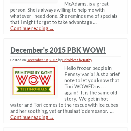
McAdams, is a great
person. She is always willing to help me with
whatever I need done. She reminds me of specials
that I might forget to take advantage …
Continue reading
→
December’s 2015 PBK WOW!
Posted on
December 18, 2015
by
Primitives by Kathy
Hello frozen people in
Pennsylvania! Just a brief
note to let you know that
Tori WOWED us . . .
again! It is the same old
story. We get in hot
water and Tori comes to the rescue with ice cubes
and her soothing, yet enthusiastic demeanor. …
Continue reading
→