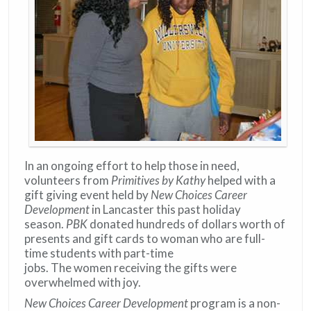
In an ongoing effort to help those in need,
volunteers from
Primitives by Kathy
helped with a
gift giving event held by
New Choices Career
Development
in Lancaster this past holiday
season.
PBK
donated hundreds of dollars worth of
presents and gift cards to woman who are full-
time students with part-time
jobs. The women receiving the gifts were
overwhelmed with joy.
New Choices Career Development
program is a non-