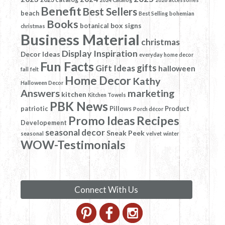
Benefit
Best Sellers
beach
Best Selling
bohemian
Books
box signs
botanical
christmas
Business Material
christmas
Display Inspiration
Decor Ideas
everyday home decor
Fun Facts
gifts
Gift Ideas
halloween
fall
felt
Home Decor
Kathy
Halloween Decor
Answers
marketing
kitchen
Kitchen Towels
PBK News
patriotic
Pillows
Product
Porch décor
Promo Ideas
Recipes
Developement
seasonal decor
Sneak Peek
seasonal
velvet
winter
WOW-Testimonials
Connect With Us