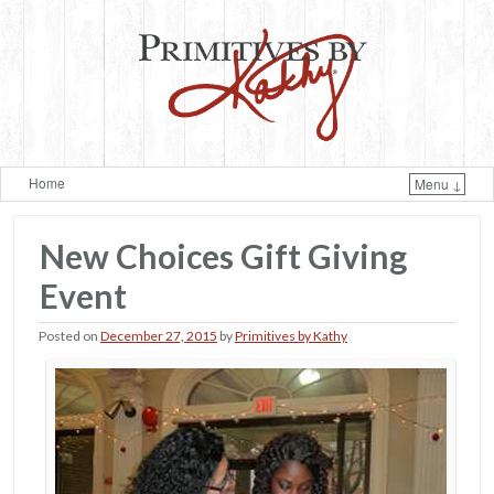
Home
Menu ↓
Skip to primary content
Skip to secondary content
New Choices Gift Giving
Event
Posted on
December 27, 2015
by
Primitives by Kathy