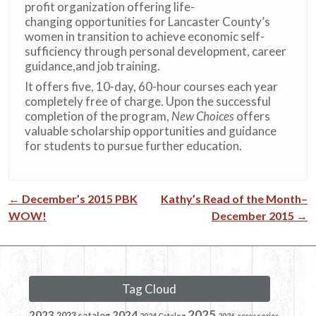
profit organization offering life-
changing opportunities for Lancaster County’s
women in transition to achieve economic self-
sufficiency through personal development, career
guidance,and job training.
It offers five, 10-day, 60-hour courses each year
completely free of charge. Upon the successful
completion of the program,
New Choices
offers
valuable scholarship opportunities and guidance
for students to pursue further education.
←
December’s 2015 PBK
Kathy’s Read of the Month–
Post navigation
WOW!
December 2015
→
Tag Cloud
2025
2023
2024
2023 catalog
2024 Catalog
2026
accessories