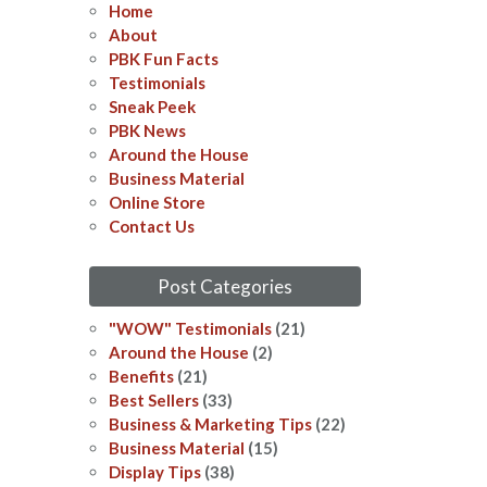
Home
About
PBK Fun Facts
Testimonials
Sneak Peek
PBK News
Around the House
Business Material
Online Store
Contact Us
Post Categories
"WOW" Testimonials
(21)
Around the House
(2)
Benefits
(21)
Best Sellers
(33)
Business & Marketing Tips
(22)
Business Material
(15)
Display Tips
(38)