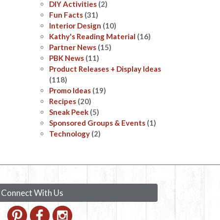
DIY Activities
(2)
Fun Facts
(31)
Interior Design
(10)
Kathy's Reading Material
(16)
Partner News
(15)
PBK News
(11)
Product Releases + Display Ideas
(118)
Promo Ideas
(19)
Recipes
(20)
Sneak Peek
(5)
Sponsored Groups & Events
(1)
Technology
(2)
Connect With Us