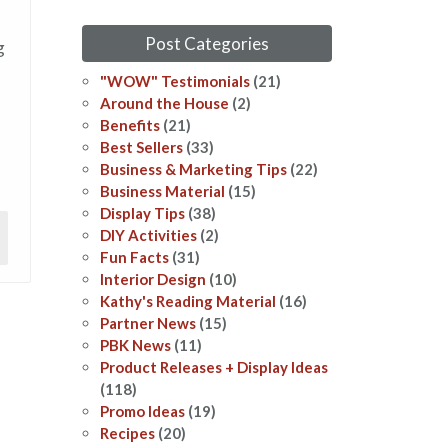
Post Categories
g
"WOW" Testimonials
(21)
Around the House
(2)
Benefits
(21)
Best Sellers
(33)
Business & Marketing Tips
(22)
Business Material
(15)
Display Tips
(38)
DIY Activities
(2)
Fun Facts
(31)
Interior Design
(10)
Kathy's Reading Material
(16)
Partner News
(15)
PBK News
(11)
Product Releases + Display Ideas
(118)
Promo Ideas
(19)
Recipes
(20)