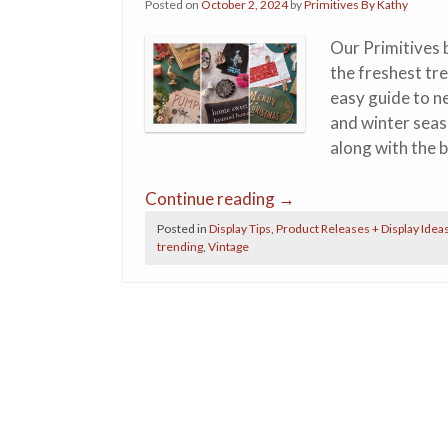
Posted on
October 2, 2024
by
Primitives By Kathy
Our Primitives 
the freshest tr
easy guide to n
and winter seas
along with the 
Continue reading
→
Posted in
Display Tips
,
Product Releases + Display Idea
trending
,
Vintage