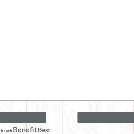
Benefit
Best
beach