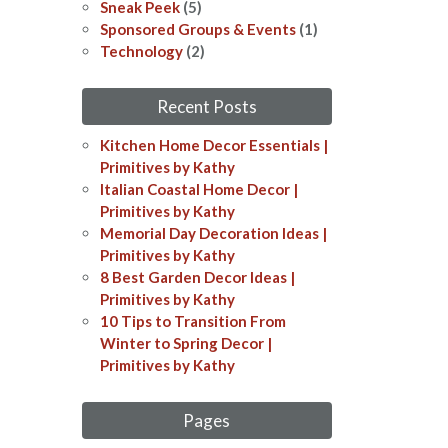
Sneak Peek
(5)
Sponsored Groups & Events
(1)
Technology
(2)
Recent Posts
Kitchen Home Decor Essentials |
Primitives by Kathy
Italian Coastal Home Decor​​ |
Primitives by Kathy
Memorial Day Decoration Ideas​​ |
Primitives by Kathy
8 Best Garden Decor Ideas​ |
Primitives by Kathy
10 Tips to Transition From
Winter to Spring Decor |
Primitives by Kathy
Pages