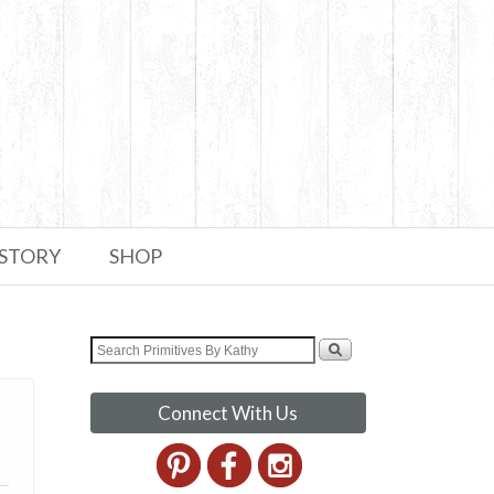
 STORY
SHOP
Connect With Us