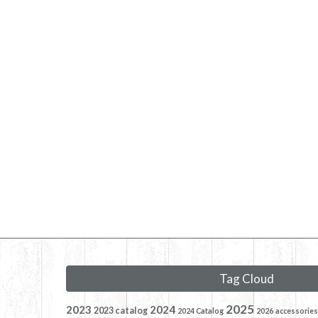
Tag Cloud
2025
2023
2024
2023 catalog
2024 Catalog
2026
accessories