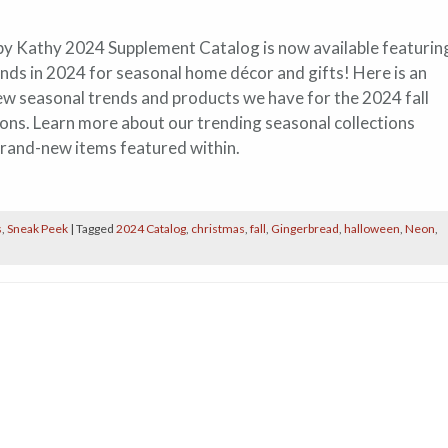
by Kathy 2024 Supplement Catalog is now available featurin
ends in 2024 for seasonal home décor and gifts! Here is an
ew seasonal trends and products we have for the 2024 fall
ons. Learn more about our trending seasonal collections
brand-new items featured within.
s
,
Sneak Peek
|
Tagged
2024 Catalog
,
christmas
,
fall
,
Gingerbread
,
halloween
,
Neon
,