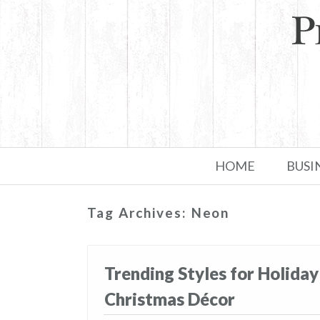
Skip to primary content
Skip to secondary content
HOME
BUSI
Tag Archives:
Neon
Trending Styles for Holiday
Christmas Décor