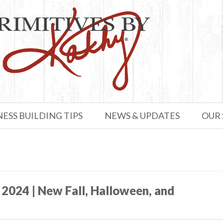
NESS BUILDING TIPS
NEWS & UPDATES
OUR
 2024 | New Fall, Halloween, and