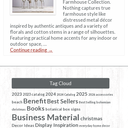
Farmhouse Collection.
Nothing captures true
farmhouse style like
distressed metal décor
inspired by authentic antiques and a variety of
florals and cotton stems in a range of silhouettes.
Featuring practical home accents for any indoor or
outdoor space, …
Continue reading
→
Tag Cloud
2025
2023
2024
2023 catalog
2024 Catalog
2026
accessories
Benefit
Best Sellers
beach
Best Selling
bohemian
Books
box signs
botanical
christmas
Business Material
christmas
Display Inspiration
Decor Ideas
everyday home decor