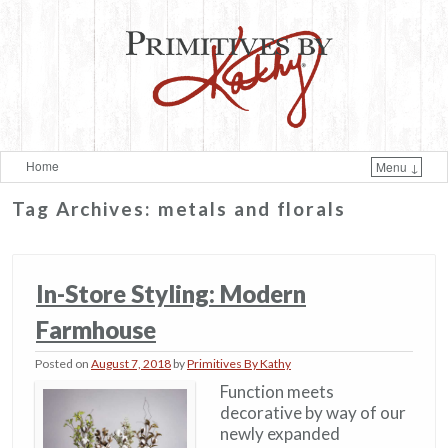
Home
Menu ↓
Skip to primary content
Skip to secondary content
Tag Archives:
metals and florals
In-Store Styling: Modern
Farmhouse
Posted on
August 7, 2018
by
Primitives By Kathy
Function meets
decorative by way of our
newly expanded