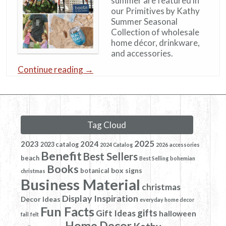
summer are featured in
our Primitives by Kathy
Summer Seasonal
Collection of wholesale
home décor, drinkware,
and accessories.
Continue reading
→
Tag Cloud
2025
2023
2024
2023 catalog
2024 Catalog
2026
accessories
Benefit
Best Sellers
beach
Best Selling
bohemian
Books
box signs
botanical
christmas
Business Material
christmas
Display Inspiration
Decor Ideas
everyday home decor
Fun Facts
gifts
Gift Ideas
halloween
fall
felt
Home Decor
Kathy