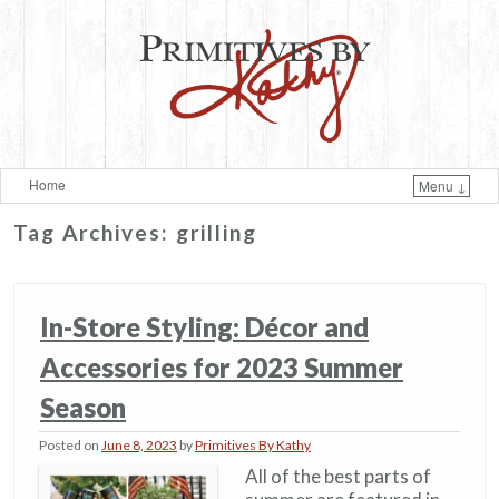
Home
Menu ↓
Skip to primary content
Skip to secondary content
Tag Archives:
grilling
In-Store Styling: Décor and
Accessories for 2023 Summer
Season
Posted on
June 8, 2023
by
Primitives By Kathy
All of the best parts of