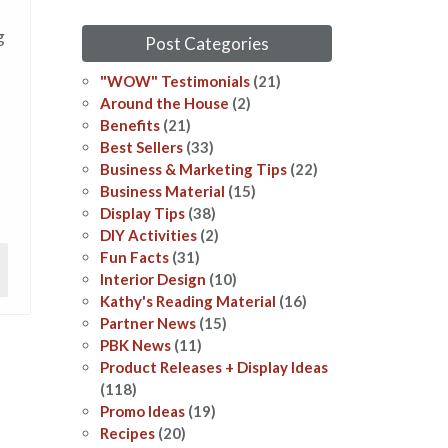
g
Post Categories
"WOW" Testimonials
(21)
Around the House
(2)
Benefits
(21)
Best Sellers
(33)
Business & Marketing Tips
(22)
Business Material
(15)
Display Tips
(38)
DIY Activities
(2)
Fun Facts
(31)
Interior Design
(10)
Kathy's Reading Material
(16)
Partner News
(15)
PBK News
(11)
Product Releases + Display Ideas
(118)
Promo Ideas
(19)
Recipes
(20)