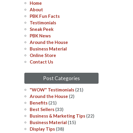
Home
About
PBK Fun Facts
Testimonials
Sneak Peek
PBK News
Around the House
Business Material
Online Store
Contact Us
Post Categories
"WOW" Testimonials
(21)
Around the House
(2)
Benefits
(21)
Best Sellers
(33)
Business & Marketing Tips
(22)
Business Material
(15)
Display Tips
(38)