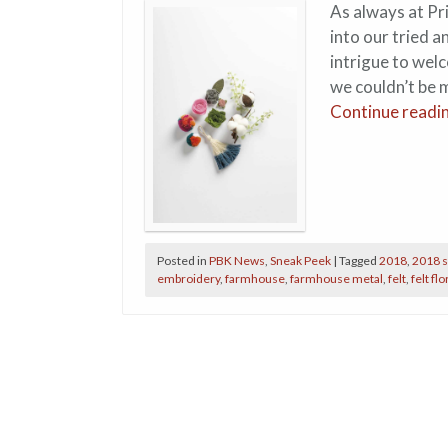
As always at Pr
into our tried a
intrigue to wel
we couldn’t be 
Continue readi
Posted in
PBK News
,
Sneak Peek
|
Tagged
2018
,
2018 s
embroidery
,
farmhouse
,
farmhouse metal
,
felt
,
felt flo