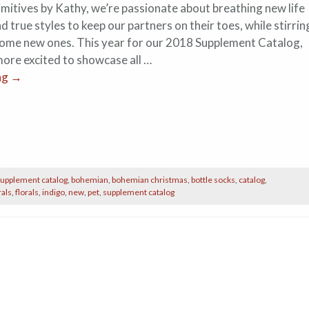
imitives by Kathy, we’re passionate about breathing new life
nd true styles to keep our partners on their toes, while stirrin
come new ones. This year for our 2018 Supplement Catalog,
more excited to showcase all …
ng
→
upplement catalog
,
bohemian
,
bohemian christmas
,
bottle socks
,
catalog
,
rals
,
florals
,
indigo
,
new
,
pet
,
supplement catalog