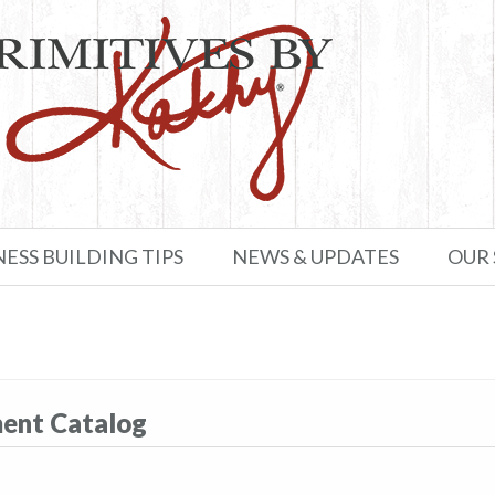
NESS BUILDING TIPS
NEWS & UPDATES
OUR
ment Catalog