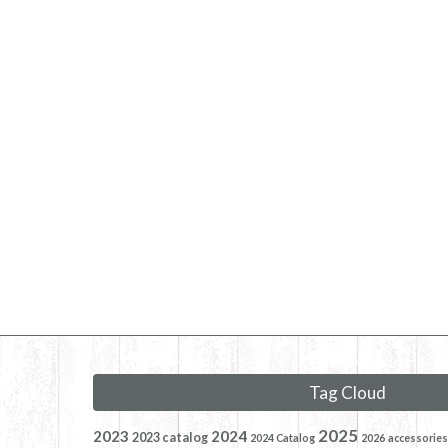
Tag Cloud
2025
2023
2024
2023 catalog
2024 Catalog
2026
accessories