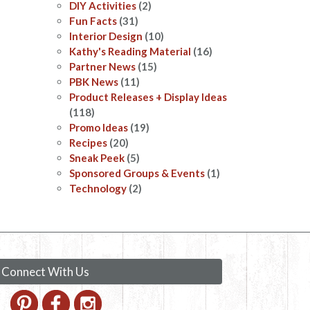
DIY Activities
(2)
Fun Facts
(31)
Interior Design
(10)
Kathy's Reading Material
(16)
Partner News
(15)
PBK News
(11)
Product Releases + Display Ideas
(118)
Promo Ideas
(19)
Recipes
(20)
Sneak Peek
(5)
Sponsored Groups & Events
(1)
Technology
(2)
Connect With Us