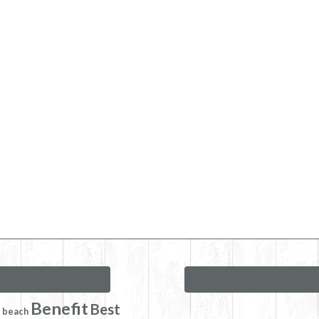
Benefit
Best
beach