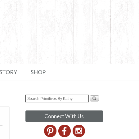
 STORY
SHOP
Connect With Us