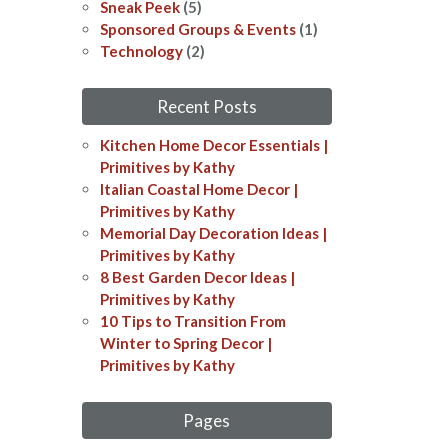
Sneak Peek
(5)
Sponsored Groups & Events
(1)
Technology
(2)
Recent Posts
Kitchen Home Decor Essentials |
Primitives by Kathy
Italian Coastal Home Decor​​ |
Primitives by Kathy
Memorial Day Decoration Ideas​​ |
Primitives by Kathy
8 Best Garden Decor Ideas​ |
Primitives by Kathy
10 Tips to Transition From
Winter to Spring Decor |
Primitives by Kathy
Pages