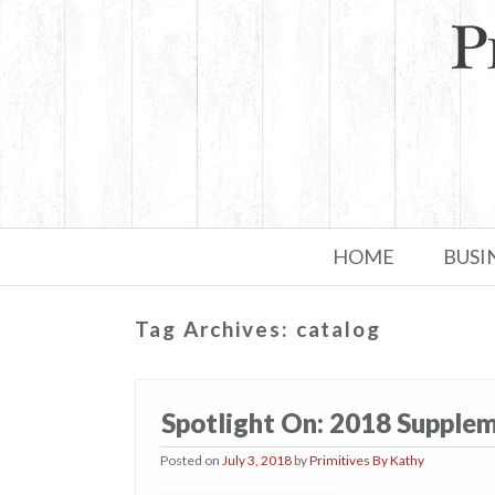
Skip to primary content
Skip to secondary content
HOME
BUSI
Tag Archives:
catalog
Spotlight On: 2018 Supple
Posted on
July 3, 2018
by
Primitives By Kathy